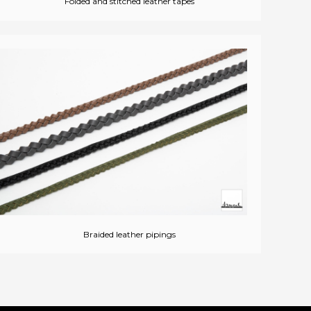
Folded and stitched leather tapes
Braided leather pipings