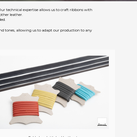
Our technical expertise allows us to craft ribbons with
other leather.
ded.
 and tones, allowing us to adapt our production to any