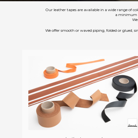
Our leather tapes are available in a wide range of col
a minimum thi
We 
We offer smooth or waved piping, folded or glued, sim