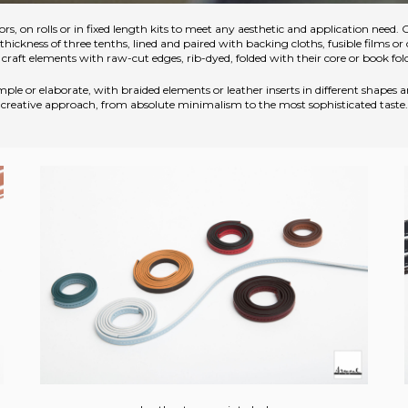
ors, on rolls or in fixed length kits to meet any aesthetic and application need. 
ckness of three tenths, lined and paired with backing cloths, fusible films or 
craft elements with raw-cut edges, rib-dyed, folded with their core or book fol
ple or elaborate, with braided elements or leather inserts in different shapes
creative approach, from absolute minimalism to the most sophisticated taste.