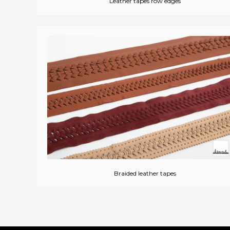
Leather tapes row edges
Braided leather tapes