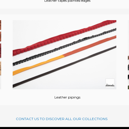
Leather tapes painted edges
Leather pipings
CONTACT US TO DISCOVER ALL OUR COLLECTIONS