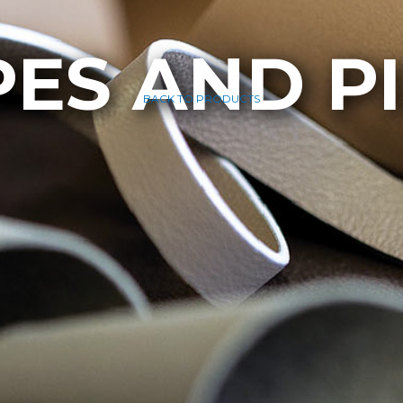
PES AND P
BACK TO PRODUCTS