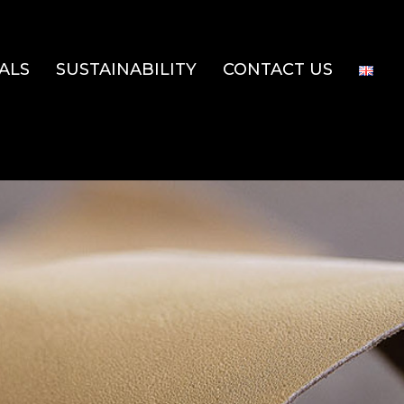
ALS
SUSTAINABILITY
CONTACT US