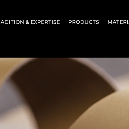
ADITION & EXPERTISE
PRODUCTS
MATERI