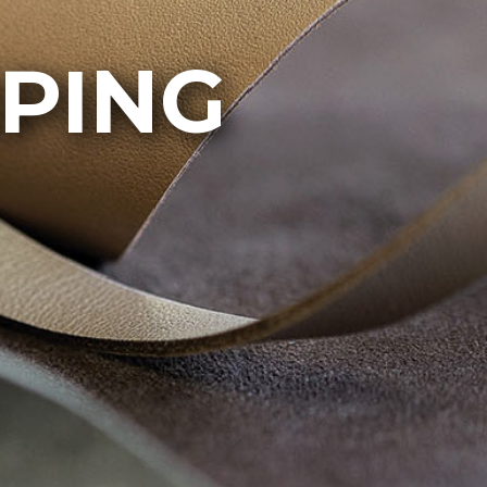
IPING