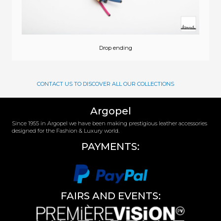
Drop ending
CONTACT US TO DISCOVER ALL OUR COLLECTIONS
Argopel
Since 1955 in Argopel we have been making prestigious leather accessories
designed for the Fashion & Luxury world.
PAYMENTS:
FAIRS AND EVENTS: