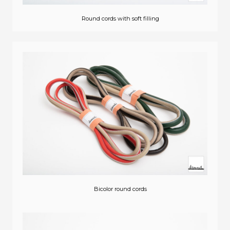
Round cords with soft filling
Bicolor round cords