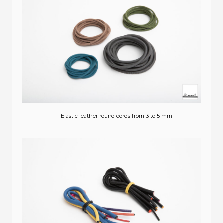
Elastic leather round cords from 3 to 5 mm