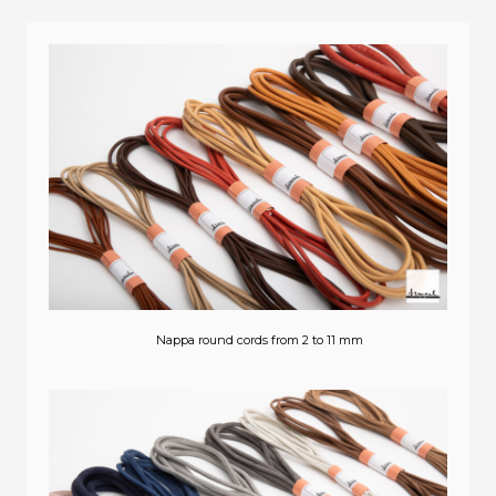
Nappa round cords from 2 to 11 mm