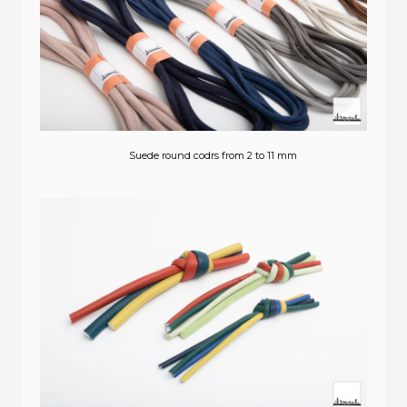
Suede round codrs from 2 to 11 mm